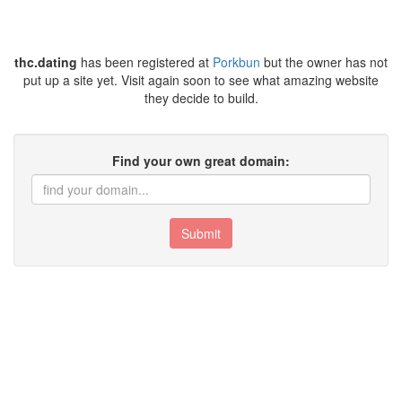
thc.dating
has been registered at
Porkbun
but the owner has not
put up a site yet. Visit again soon to see what amazing website
they decide to build.
Find your own great domain:
Submit