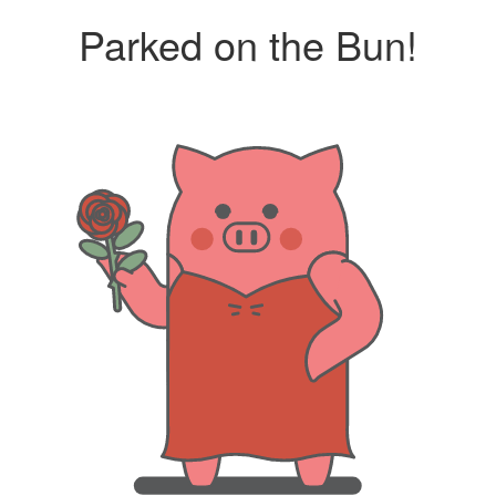
Parked on the Bun!